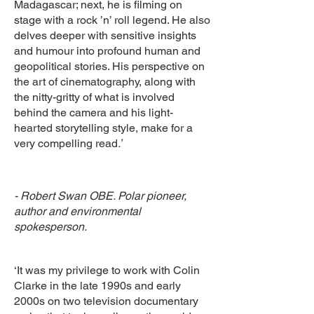
Madagascar; next, he is filming on
stage with a rock ’n’ roll legend. He also
delves deeper with sensitive insights
and humour into profound human and
geopolitical stories. His perspective on
the art of cinematography, along with
the nitty-gritty of what is involved
behind the camera and his light-
hearted storytelling style, make for a
very compelling read
.’
- Robert Swan OBE. Polar pioneer,
author and environmental
spokesperson.
‘It was my privilege to work with Colin
Clarke in the late 1990s and early
2000s on two television documentary