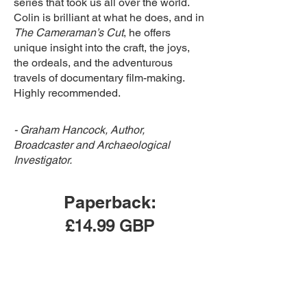
series that took us all over the world.
Colin is brilliant at what he does, and in
The Cameraman’s Cut
, he offers
unique insight into the craft, the joys,
the ordeals, and the adventurous
travels of documentary film-making.
Highly recommended.
- Graham Hancock, Author,
Broadcaster and Archaeological
Investigator.
Paperback:
£14.99 GBP