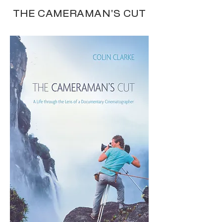
THE CAMERAMAN'S CUT