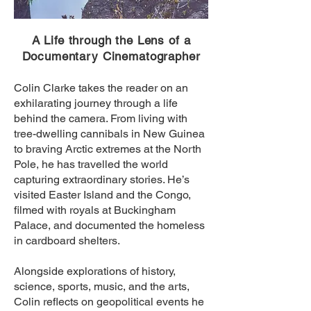
A Life through the Lens of a
Documentary Cinematographer
Colin Clarke takes the reader on an
exhilarating journey through a life
behind the camera. From living with
tree-dwelling cannibals in New Guinea
to braving Arctic extremes at the North
Pole, he has travelled the world
capturing extraordinary stories. He’s
visited Easter Island and the Congo,
filmed with royals at Buckingham
Palace, and documented the homeless
in cardboard shelters.
Alongside explorations of history,
science, sports, music, and the arts,
Colin reflects on geopolitical events he