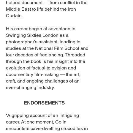
helped document — from conflict in the
Middle East to life behind the Iron
Curtain.
His career began at seventeen in
Swinging Sixties London as a
photographer’s assistant, leading to
studies at the National Film School and
four decades of freelancing. Threaded
through the book is his insight into the
evolution of factual television and
documentary film-making — the art,
craft, and ongoing challenges of an
ever-changing industry.
ENDORSEMENTS​
‘A gripping account of an intriguing
career. At one moment, Colin
encounters cave-dwelling crocodiles in